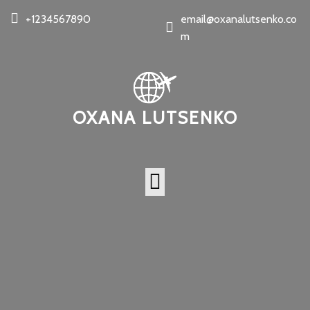
+1234567890
email@oxanalutsenko.co
m
OXANA LUTSENKO