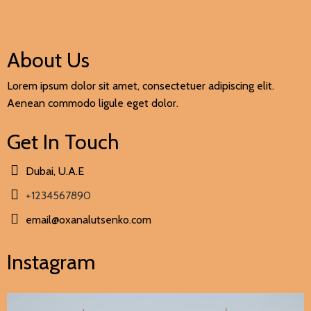
About Us
Lorem ipsum dolor sit amet, consectetuer adipiscing elit.
Aenean commodo ligule eget dolor.
Get In Touch
Dubai, U.A.E
+1234567890
email@oxanalutsenko.com
Instagram