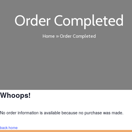
Order Completed
Home
»
Order Completed
Whoops!
No order information is available because no purchase was made.
back home