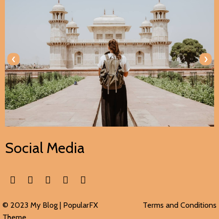
‹
›
Social Media
© 2023 My Blog |
PopularFX
Terms and Conditions
Theme